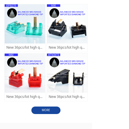
New 36pcs/lot high quality stylus Balanced mid-range diamond tip replace for Technics EPS270C EPS52 EPS56 SLQ4 SLB2
New 36pcs/lot high quality stylus Balanced mid-range diamond tip replace for SHURE M95G M95EJ M95ED M95HE DUAL D-105
New 36pcs/lot high quality stylus Balanced mid-range diamond tip replace for SHURE N92S N94E N99 N104E N1110 ME75 ME94
New 36pcs/lot high quality stylus Balanced mid-range diamond tip replace forAudio Technica ATN3472 3482 ND-145 PC250 T4P
MORE