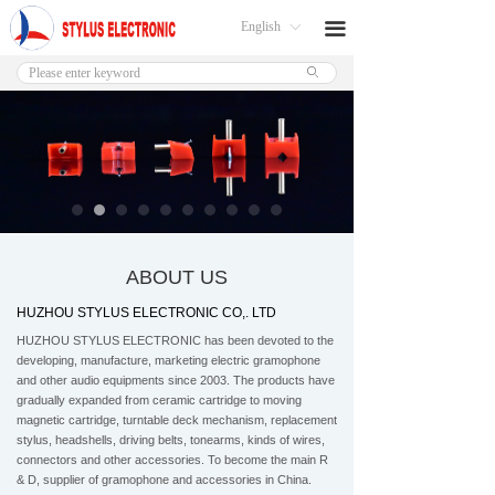
English
끀
ꀅ
ꄙ
ABOUT US
HUZHOU STYLUS ELECTRONIC CO,. LTD
HUZHOU STYLUS ELECTRONIC has been devoted to the
developing, manufacture, marketing electric gramophone
and other audio equipments since 2003. The products have
gradually expanded from ceramic cartridge to moving
magnetic cartridge, turntable deck mechanism, replacement
stylus, headshells, driving belts, tonearms, kinds of wires,
connectors and other accessories. To become the main R
& D, supplier of gramophone and accessories in China.