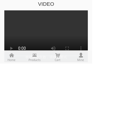
VIDEO
낀
뀵
낙
넙
视频播放失败，请稍后重试
Home
Products
Cart
Mine
视频播放失败，请稍后重试