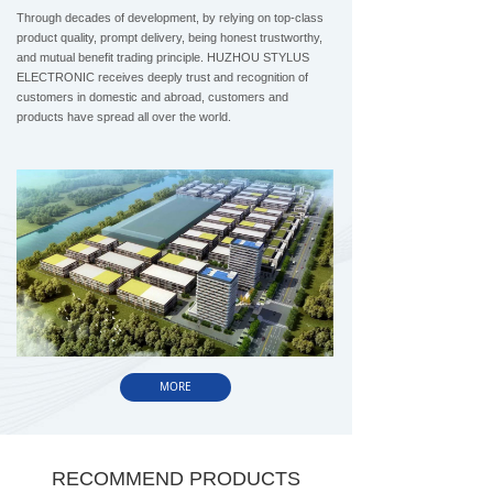
Through decades of development, by relying on top-class
product quality, prompt delivery, being honest trustworthy,
and mutual benefit trading principle. HUZHOU STYLUS
ELECTRONIC receives deeply trust and recognition of
customers in domestic and abroad, customers and
products have spread all over the world.
MORE
RECOMMEND PRODUCTS