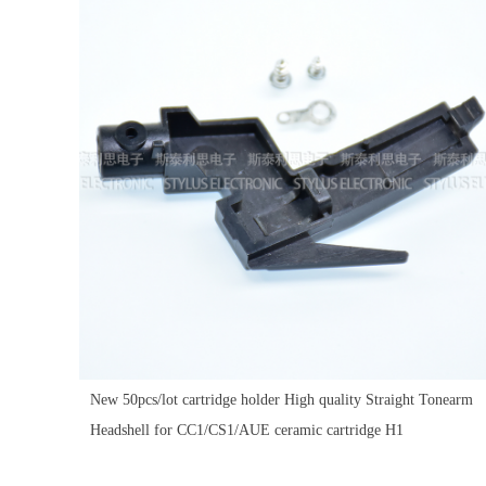
New 50pcs/lot cartridge holder High quality Straight Tonearm
Headshell for CC1/CS1/AUE ceramic cartridge H1