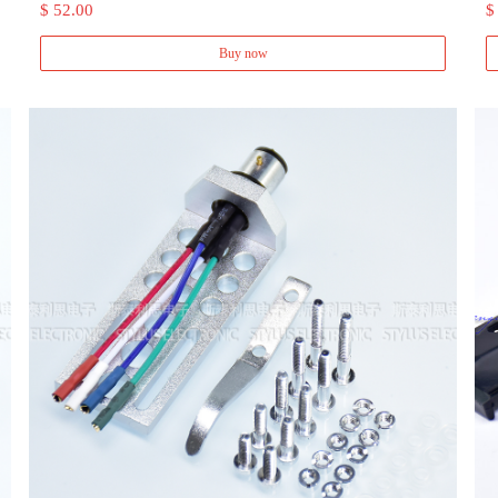
$ 52.00
$
Buy now