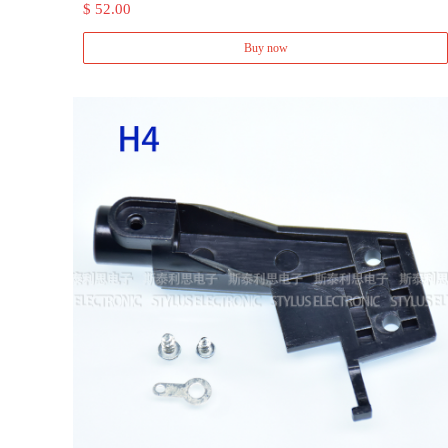
$ 52.00
Buy now