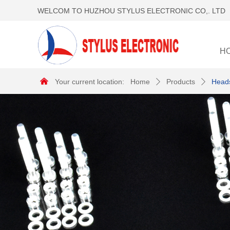
WELCOM TO HUZHOU STYLUS ELECTRONIC CO,. LTD
H
낀
Your current location:
Home
Products
Heads
ꄲ
ꄲ