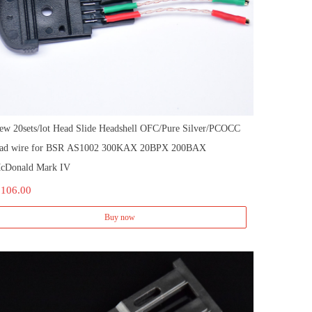
ew 20sets/lot Head Slide Headshell OFC/Pure Silver/PCOCC
ead wire for BSR AS1002 300KAX 20BPX 200BAX
cDonald Mark IV
 106.00
Buy now