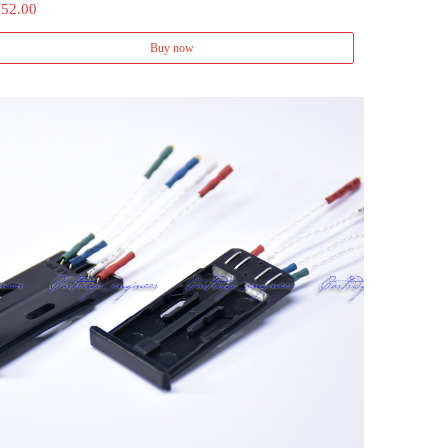
 52.00
Buy now