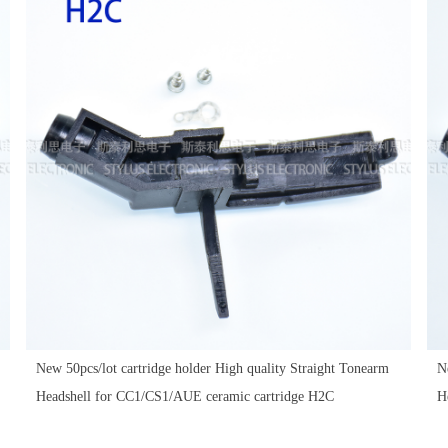
New 50pcs/lot cartridge holder High quality Straight Tonearm
N
Headshell for CC1/CS1/AUE ceramic cartridge H2C
H