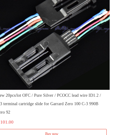
ew 20pcs/lot OFC / Pure Silver / PCOCC lead wire ID1.2 /
.3 terminal cartridge slide for Garrard Zero 100 C-3 990B
ero 92
 101.00
Buy now