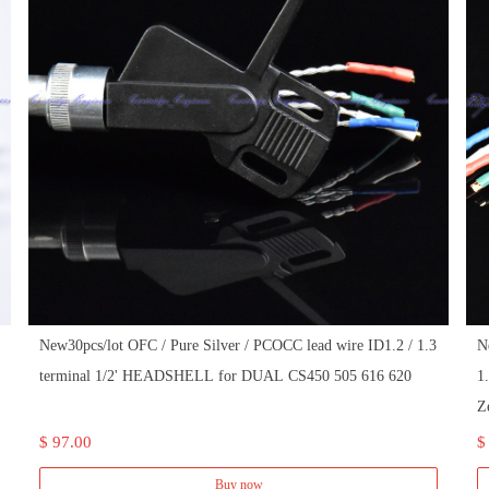
New30pcs/lot OFC / Pure Silver / PCOCC lead wire ID1.2 / 1.3
N
terminal 1/2' HEADSHELL for DUAL CS450 505 616 620
1
Z
$ 97.00
$
Buy now