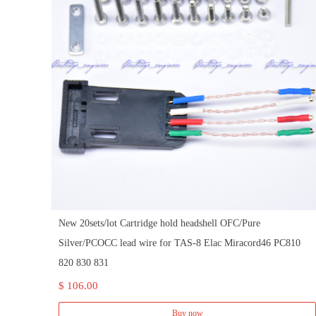
New 20sets/lot Cartridge hold headshell OFC/Pure
Silver/PCOCC lead wire for TAS-8 Elac Miracord46 PC810
820 830 831
$ 106.00
Buy now