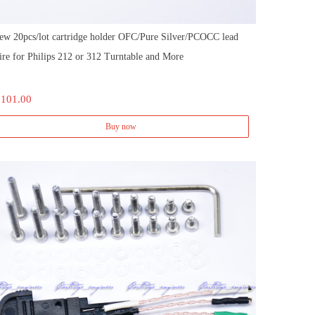
ew 20pcs/lot cartridge holder OFC/Pure Silver/PCOCC lead
ire for Philips 212 or 312 Turntable and More
 101.00
Buy now