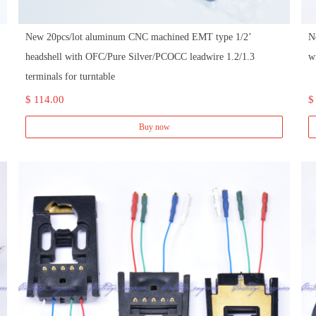
New 20pcs/lot aluminum CNC machined EMT type 1/2’
N
headshell with OFC/Pure Silver/PCOCC leadwire 1.2/1.3
w
terminals for turntable
$ 114.00
$
Buy now