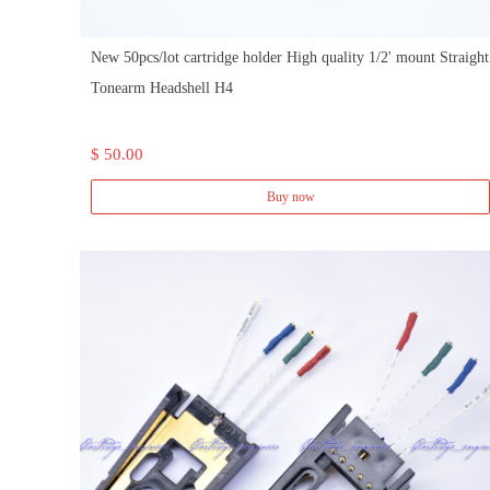
New 50pcs/lot cartridge holder High quality 1/2' mount Straight
Tonearm Headshell H4
$ 50.00
Buy now