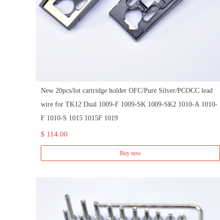
New 20pcs/lot cartridge holder OFC/Pure Silver/PCOCC lead
wire for TK12 Dual 1009-F 1009-SK 1009-SK2 1010-A 1010-
F 1010-S 1015 1015F 1019
$ 114.00
Buy now