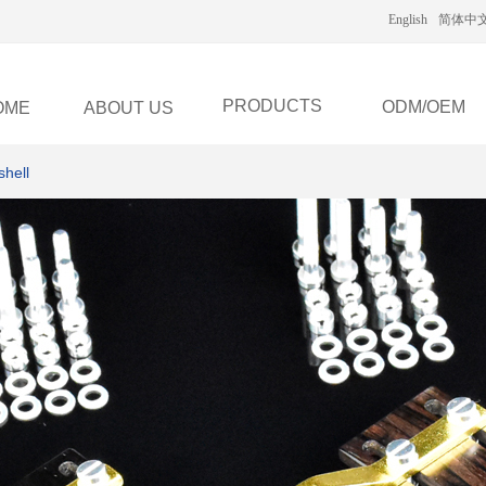
English
简体中
PRODUCTS
ODM/OEM
OME
ABOUT US
hell