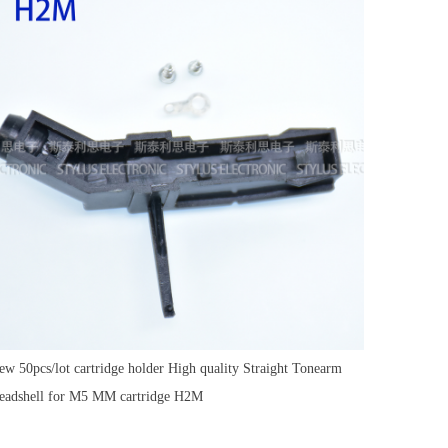
ew 50pcs/lot cartridge holder High quality Straight Tonearm
eadshell for M5 MM cartridge H2M