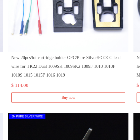
New 20pcs/lot cartridge holder OFC/Pure Silver/PCOCC lead
N
wire for TK22 Dual 1009SK 1009SK2 1009F 1010 1010F
l
1010S 1015 1015F 1016 1019
M
$ 114.00
$
Buy now