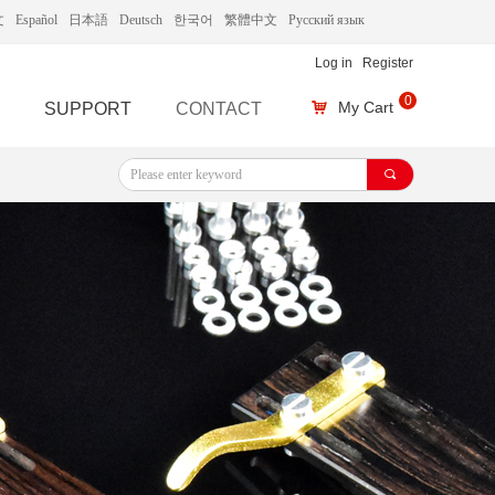
文
Español
日本語
Deutsch
한국어
繁體中文
Русский язык
Log in
Register
0
My Cart
SUPPORT
CONTACT
낙
끠
끠