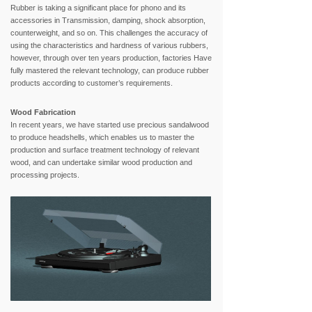
Rubber is taking a significant place for phono and its
accessories in Transmission, damping, shock absorption,
counterweight, and so on. This challenges the accuracy of
using the characteristics and hardness of various rubbers,
however, through over ten years production, factories Have
fully mastered the relevant technology, can produce rubber
products according to customer’s requirements.
Wood Fabrication
In recent years, we have started use precious sandalwood
to produce headshells, which enables us to master the
production and surface treatment technology of relevant
wood, and can undertake similar wood production and
processing projects.