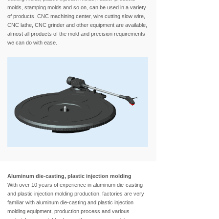
molds, stamping molds and so on, can be used in a variety
of products. CNC machining center, wire cutting slow wire,
CNC lathe, CNC grinder and other equipment are available,
almost all products of the mold and precision requirements
we can do with ease.
Aluminum die-casting, plastic injection molding
With over 10 years of experience in aluminum die-casting
and plastic injection molding production, factories are very
familiar with aluminum die-casting and plastic injection
molding equipment, production process and various