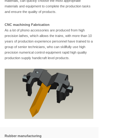
materials, can quickly choose the most appropriate
materials and equipment to complete the production tasks
and ensure the quality of products.
CNC machining Fabrication
As a lot of phono accessories are produced from high
precision lathes, which allows the trains, with more than 10
years of production experience personnel have trained to a
group of senior technicians, who can skillfully use high
precision numerical control equipment rapid high quality
production supply handicraft level products.
Rubber manufacturing