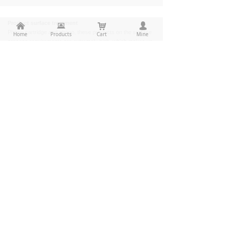
Product surface treatment
낀
뀵
낙
넙
Phono cartridge and phono, these products on the surface
Home
Products
Cart
Mine
process requirements are extremely high, which makes us
must understand, learn, and master the latest cutting-edge
product surface treatment process, currently we can
product cleaning, stoving varnish, spraying plastics,
burnishing, polishing, electroplating, oxidation,
electrophoresis and all kinds of surface treatment.