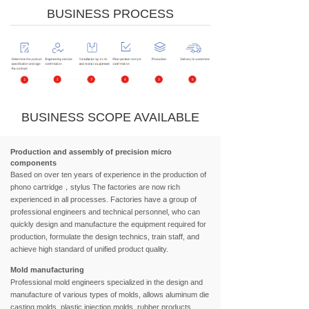
BUSINESS PROCESS
BUSINESS SCOPE AVAILABLE
Production and assembly of precision micro
components
Based on over ten years of experience in the production of
phono cartridge，stylus The factories are now rich
experienced in all processes. Factories have a group of
professional engineers and technical personnel, who can
quickly design and manufacture the equipment required for
production, formulate the design technics, train staff, and
achieve high standard of unified product quality.
Mold manufacturing
Professional mold engineers specialized in the design and
manufacture of various types of molds, allows aluminum die
casting molds, plastic injection molds, rubber products