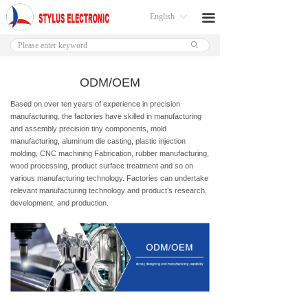
English
끀
ꀅ
ꄙ
ODM/OEM
Based on over ten years of experience in precision
manufacturing, the factories have skilled in manufacturing
and assembly precision tiny components, mold
manufacturing, aluminum die casting, plastic injection
molding, CNC machining Fabrication, rubber manufacturing,
wood processing, product surface treatment and so on
various manufacturing technology. Factories can undertake
relevant manufacturing technology and product’s research,
development, and production.