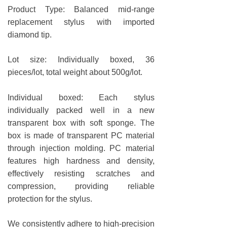
Product Type: Balanced mid-range
replacement stylus with imported
diamond tip.
Lot size: Individually boxed, 36
pieces/lot, total weight about 500g/lot.
Individual boxed: Each stylus
individually packed well in a new
transparent box with soft sponge. The
box is made of transparent PC material
through injection molding. PC material
features high hardness and density,
effectively resisting scratches and
compression, providing reliable
protection for the stylus.
We consistently adhere to high-precision