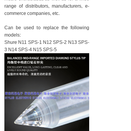
range of distributors, manufacturers, e-
commerce companies, etc.
Can be used to replace the following
models:
Shure N11 SPS-1 N12 SPS-2 N13 SPS-
3 N14 SPS-4 N15 SPS-5