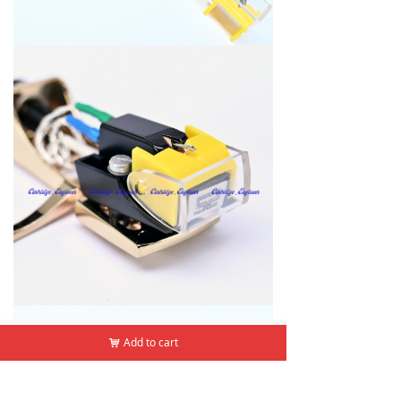
낀
뀵
낙
넙
Add to cart
Add to cart
낙
낙
Home
Products
Cart
Mine