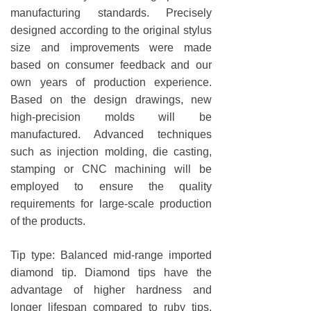
manufacturing standards. Precisely
designed according to the original stylus
size and improvements were made
based on consumer feedback and our
own years of production experience.
Based on the design drawings, new
high-precision molds will be
manufactured. Advanced techniques
such as injection molding, die casting,
stamping or CNC machining will be
employed to ensure the quality
requirements for large-scale production
of the products.
Tip type: Balanced mid-range imported
diamond tip. Diamond tips have the
advantage of higher hardness and
longer lifespan compared to ruby tips,