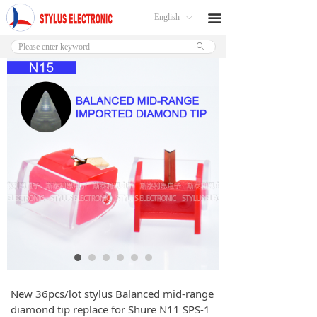
English
끀
ꀅ
ꄙ
New 36pcs/lot stylus Balanced mid-range
diamond tip replace for Shure N11 SPS-1