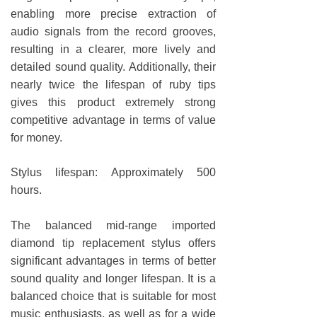
enabling more precise extraction of
audio signals from the record grooves,
resulting in a clearer, more lively and
detailed sound quality. Additionally, their
nearly twice the lifespan of ruby tips
gives this product extremely strong
competitive advantage in terms of value
for money.
Stylus lifespan: Approximately 500
hours.
The balanced mid-range imported
diamond tip replacement stylus offers
significant advantages in terms of better
sound quality and longer lifespan. It is a
balanced choice that is suitable for most
music enthusiasts, as well as for a wide