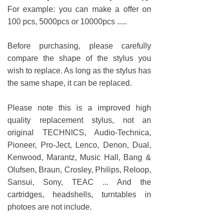
For example: you can make a offer on
100 pcs, 5000pcs or 10000pcs .....
Before purchasing, please carefully
compare the shape of the stylus you
wish to replace. As long as the stylus has
the same shape, it can be replaced.
Please note this is a improved high
quality replacement stylus, not an
original TECHNICS, Audio-Technica,
Pioneer, Pro-Ject, Lenco, Denon, Dual,
Kenwood, Marantz, Music Hall, Bang &
Olufsen, Braun, Crosley, Philips, Reloop,
Sansui, Sony, TEAC ... And the
cartridges, headshells, turntables in
photoes are not include.