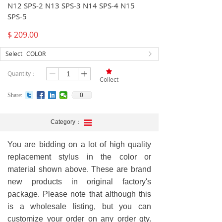
N12 SPS-2 N13 SPS-3 N14 SPS-4 N15
SPS-5
$
209.00
Select
COLOR
ꁕ
끄
Quantity：
ꄷ
ꄸ
Collect
0
Share:
Category：
끀
You are bidding on a lot of high quality
replacement stylus in the color or
material shown above. These are brand
new products in original factory's
package. Please note that although this
is a wholesale listing, but you can
customize your order on any order qty.