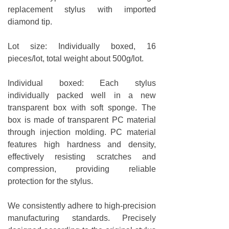
replacement stylus with imported
diamond tip.
Lot size: Individually boxed, 16
pieces/lot, total weight about 500g/lot.
Individual boxed: Each stylus
individually packed well in a new
transparent box with soft sponge. The
box is made of transparent PC material
through injection molding. PC material
features high hardness and density,
effectively resisting scratches and
compression, providing reliable
protection for the stylus.
We consistently adhere to high-precision
manufacturing standards. Precisely