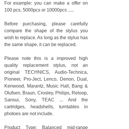
For example: you can make a offer on
100 pcs, 5000pcs or 10000pcs .....
Before purchasing, please carefully
compare the shape of the stylus you
wish to replace. As long as the stylus has
the same shape, it can be replaced.
Please note this is a improved high
quality replacement stylus, not an
original TECHNICS, Audio-Technica,
Pioneer, Pro-Ject, Lenco, Denon, Dual,
Kenwood, Marantz, Music Hall, Bang &
Olufsen, Braun, Crosley, Philips, Reloop,
Sansui, Sony, TEAC ... And the
cartridges, headshells, turntables in
photoes are not include.
Product Type: Balanced mid-range