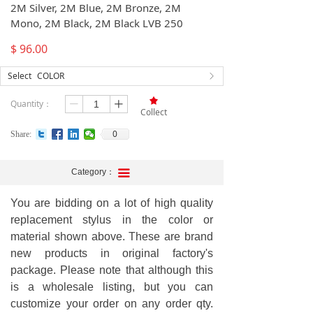
2M Silver, 2M Blue, 2M Bronze, 2M
Mono, 2M Black, 2M Black LVB 250
$
96.00
Select
COLOR
ꁕ
끄
Quantity：
ꄷ
ꄸ
Collect
0
Share:
Category：
끀
You are bidding on a lot of high quality
replacement stylus in the color or
material shown above. These are brand
new products in original factory's
package. Please note that although this
is a wholesale listing, but you can
customize your order on any order qty.