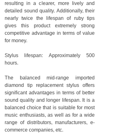
resulting in a clearer, more lively and
detailed sound quality. Additionally, their
nearly twice the lifespan of ruby tips
gives this product extremely strong
competitive advantage in terms of value
for money.
Stylus lifespan: Approximately 500
hours.
The balanced mid-range imported
diamond tip replacement stylus offers
significant advantages in terms of better
sound quality and longer lifespan. It is a
balanced choice that is suitable for most
music enthusiasts, as well as for a wide
range of distributors, manufacturers, e-
commerce companies, etc.