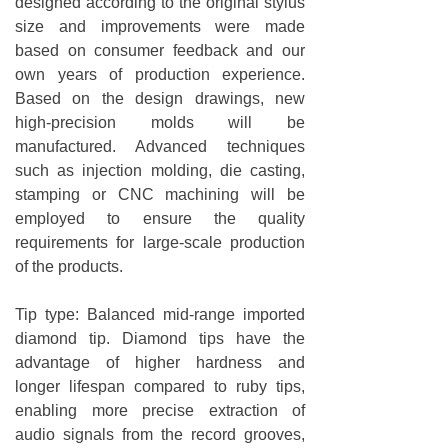
designed according to the original stylus
size and improvements were made
based on consumer feedback and our
own years of production experience.
Based on the design drawings, new
high-precision molds will be
manufactured. Advanced techniques
such as injection molding, die casting,
stamping or CNC machining will be
employed to ensure the quality
requirements for large-scale production
of the products.
Tip type: Balanced mid-range imported
diamond tip. Diamond tips have the
advantage of higher hardness and
longer lifespan compared to ruby tips,
enabling more precise extraction of
audio signals from the record grooves,