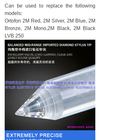
Can be used to replace the following
models:
Ortofon 2M Red, 2M Silver, 2M Blue, 2M
Bronze, 2M Mono,2M Black, 2M Black
LVB 250