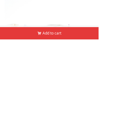
낀
뀵
낙
넙
Add to cart
Add to cart
낙
낙
Home
Products
Cart
Mine