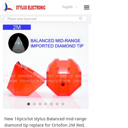
English
끀
ꀅ
ꄙ
New 16pcs/lot stylus Balanced mid-range
diamond tip replace for Ortofon 2M Red,