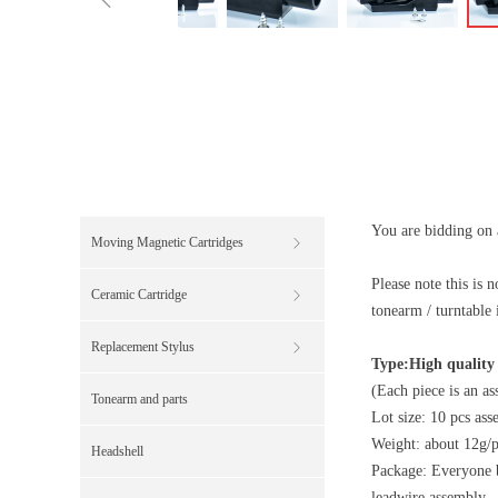
You are bidding on a
Moving Magnetic Cartridges
ꁕ
Please note this i
Ceramic Cartridge
ꁕ
tonearm / turntable 
Replacement Stylus
ꁕ
Type:High quality
(Each piece is an a
Tonearm and parts
Lot size: 10 pcs ass
Weight: about 12g/p
Headshell
Package: Everyone 
leadwire assembly. l