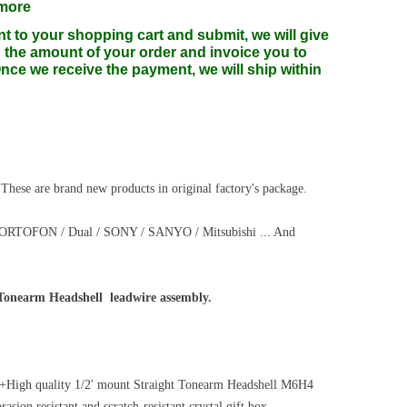
 more
nt to your shopping cart and submit, we will give
 the amount of your order and invoice you to
ce we receive the payment, we will ship within
 These are brand new products in original factory's package.
/ ORTOFON / Dual / SONY / SANYO / Mitsubishi ... And
 Tonearm Headshell leadwire assembly.
ge+High quality 1/2' mount Straight Tonearm Headshell M6H4
sion resistant and scratch-resistant crystal gift box