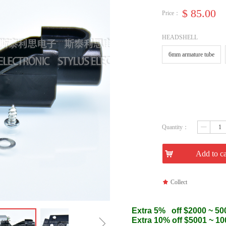
$
85.00
Price：
HEADSHELL
6mm armature tube
Quantity：
ꄷ
낙
Add to ca
끄
Collect
Extra 5% off $2000 ~ 50
ꁇ
Extra 10% off $5001 ~ 1