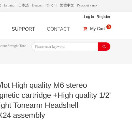
文
Español
日本語
Deutsch
한국어
繁體中文
Русский язык
Log in
Register
0
My Cart
SUPPORT
CONTACT
낙
mount Straight Tone
끠
lot High quality M6 stereo
etic cartridge +High quality 1/2'
ight Tonearm Headshell
24 assembly