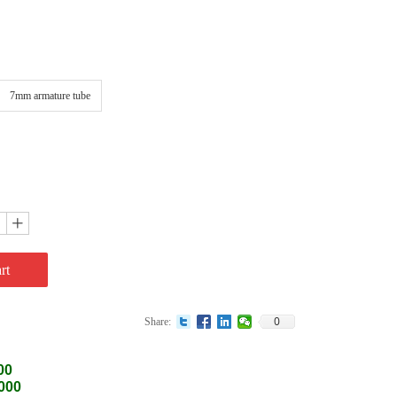
7mm armature tube
ꄸ
rt
0
Share:
00
0000