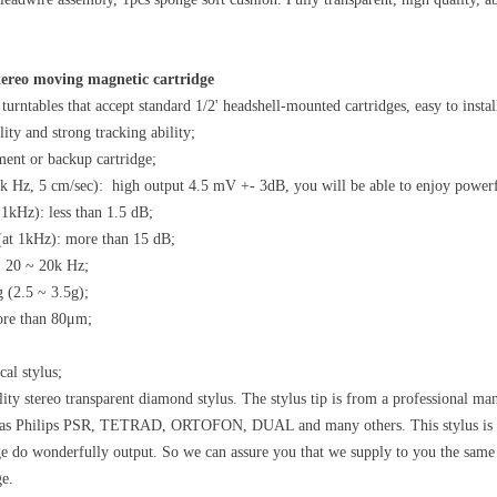
tereo moving magnetic cartridge
turntables that accept standard 1/2' headshell-mounted cartridges, easy to instal
ity and strong tracking ability;
ment or backup cartridge;
1k Hz, 5 cm/sec): high output 4.5 mV +- 3dB, you will be able to enjoy powerf
 1kHz): less than 1.5 dB;
(at 1kHz): more than 15 dB;
: 20 ~ 20k Hz;
g (2.5 ~ 3.5g);
ore than 80μm;
cal stylus;
ity stereo transparent diamond stylus. The stylus tip is from a professional m
 as Philips PSR, TETRAD, ORTOFON, DUAL and many others. This stylus is im
ge do wonderfully output. So we can assure you that we supply to you the same qu
ge.