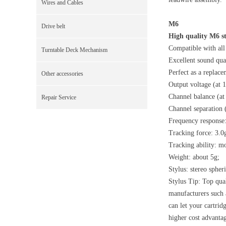
Wires and Cables
M6
Drive belt
High quality M6 s
Compatible with all 
Turntable Deck Mechanism
Excellent sound qual
Perfect as a replace
Other accessories
Output voltage (at 
Channel balance (at
Repair Service
Channel separation 
Frequency response
Tracking force: 3.0
Tracking ability: m
Weight: about 5g;
Stylus: stereo spheri
Stylus Tip: Top qual
manufacturers such
can let your cartrid
higher cost advanta