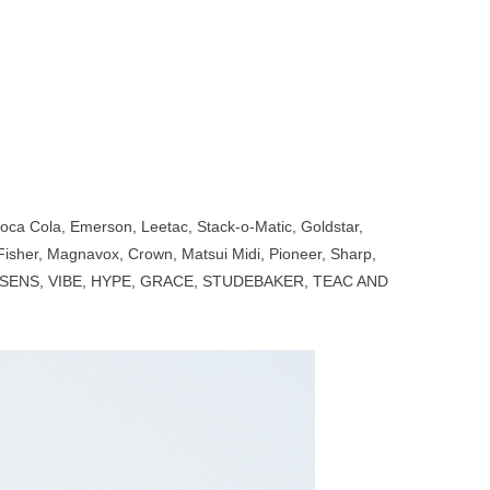
 Coca Cola, Emerson, Leetac, Stack-o-Matic, Goldstar,
Fisher, Magnavox, Crown, Matsui Midi, Pioneer, Sharp,
BLUSENS, VIBE, HYPE, GRACE, STUDEBAKER, TEAC AND