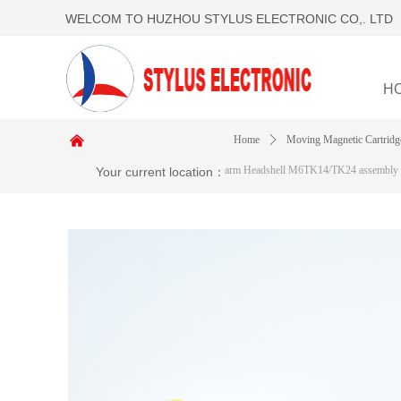
WELCOM TO HUZHOU STYLUS ELECTRONIC CO,. LTD
H
낀
Home
ꄲ
Moving Magnetic Cartridg
arm Headshell M6TK14/TK24 assembly
Your current location：