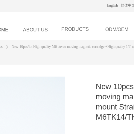
English
简体中
PRODUCTS
ODM/OEM
OME
ABOUT US
es
ꄲ
New 10pcs/lot High quality M6 stereo moving magnetic cartridge +High quality 1/2' 
New 10pcs/
moving magn
mount Stra
M6TK14/TK