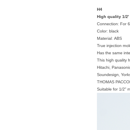
H4
High quality 1/2
Connection: For 
Color: black
Material: ABS
True injection mol
Has the same inter
This high quality 
Hitachi, Panasoni
Soundesign, Yor
THOMAS PACCON
Suitable for 1/2"