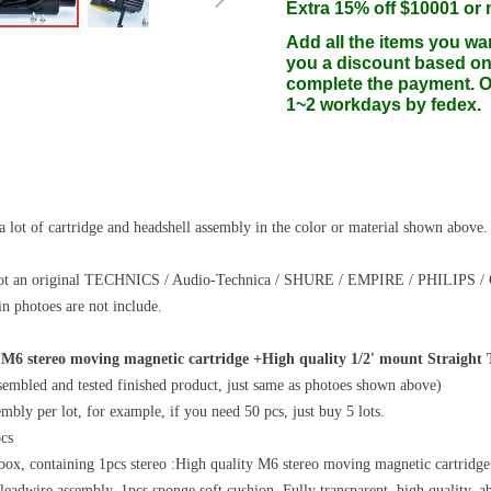
Extra 15% off $10001 or
Add all the items you wa
you a discount based on
complete the payment. On
1~2 workdays by fedex.
 lot of cartridge and headshell assembly in the color or material shown above.
s not an original TECHNICS / Audio-Technica / SHURE / EMPIRE / PHILIPS 
in photoes are not include.
 M6 stereo moving magnetic cartridge +High quality 1/2' mount Straight
ssembled and tested finished product, just same as photoes shown above)
embly per lot, for example, if you need 50 pcs, just buy 5 lots.
cs
box, containing 1pcs stereo :High quality M6 stereo moving magnetic cartrid
eadwire assembly, 1pcs sponge soft cushion. Fully transparent, high quality, abra