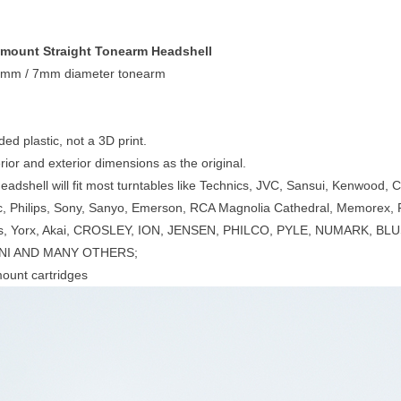
' mount Straight Tonearm Headshell
6mm / 7mm diameter tonearm
ded plastic, not a 3D print.
ior and exterior dimensions as the original.
headshell will fit most turntables like Technics, JVC, Sansui, Kenwood,
c, Philips, Sony, Sanyo, Emerson, RCA Magnolia Cathedral, Memorex, 
ks, Yorx, Akai, CROSLEY, ION, JENSEN, PHILCO, PYLE, NUMARK, 
I AND MANY OTHERS;
 mount cartridges