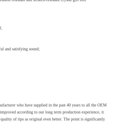
l;
ul and satisfying sound;
anufacturer who have supplied in the past 40 years to all the OEM
proved according to our long term production experience, it
ality of tips as original even better. The point is significantly