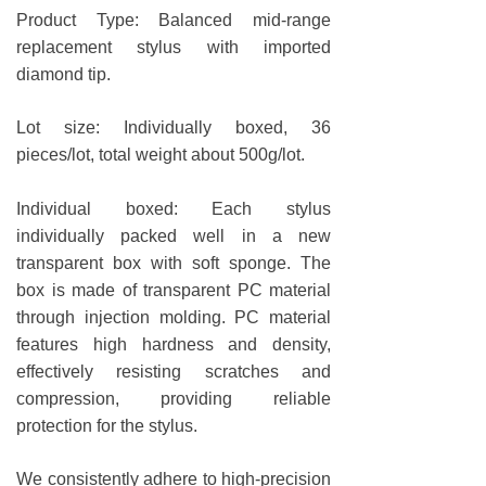
Product Type: Balanced mid-range
replacement stylus with imported
diamond tip.
Lot size: Individually boxed, 36
pieces/lot, total weight about 500g/lot.
Individual boxed: Each stylus
individually packed well in a new
transparent box with soft sponge. The
box is made of transparent PC material
through injection molding. PC material
features high hardness and density,
effectively resisting scratches and
compression, providing reliable
protection for the stylus.
We consistently adhere to high-precision