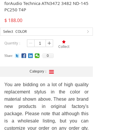
forAudio Technica ATN3472 3482 ND-145
PC250 T4P
$
188.00
Select
COLOR
ꁕ
끄
Quantity：
ꄷ
ꄸ
Collect
0
Share:
Category：
끀
You are bidding on a lot of high quality
replacement stylus in the color or
material shown above. These are brand
new products in original factory's
package. Please note that although this
is a wholesale listing, but you can
customize your order on any order qty.