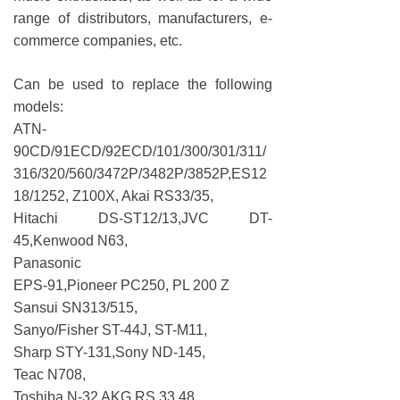
range of distributors, manufacturers, e-
commerce companies, etc.
Can be used to replace the following
models:
ATN-
90CD/91ECD/92ECD/101/300/301/311/
316/320/560/3472P/3482P/3852P,ES12
18/1252, Z100X, Akai RS33/35,
Hitachi DS-ST12/13,JVC DT-
45,Kenwood N63,
Panasonic
EPS-91,Pioneer PC250, PL 200 Z
Sansui SN313/515,
Sanyo/Fisher ST-44J, ST-M11,
Sharp STY-131,Sony ND-145,
Teac N708,
Toshiba N-32 AKG RS 33 48