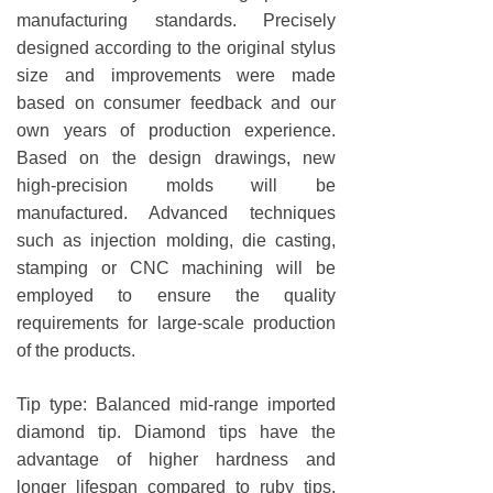
manufacturing standards. Precisely
designed according to the original stylus
size and improvements were made
based on consumer feedback and our
own years of production experience.
Based on the design drawings, new
high-precision molds will be
manufactured. Advanced techniques
such as injection molding, die casting,
stamping or CNC machining will be
employed to ensure the quality
requirements for large-scale production
of the products.
Tip type: Balanced mid-range imported
diamond tip. Diamond tips have the
advantage of higher hardness and
longer lifespan compared to ruby tips,