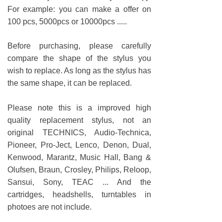
For example: you can make a offer on
100 pcs, 5000pcs or 10000pcs .....
Before purchasing, please carefully
compare the shape of the stylus you
wish to replace. As long as the stylus has
the same shape, it can be replaced.
Please note this is a improved high
quality replacement stylus, not an
original TECHNICS, Audio-Technica,
Pioneer, Pro-Ject, Lenco, Denon, Dual,
Kenwood, Marantz, Music Hall, Bang &
Olufsen, Braun, Crosley, Philips, Reloop,
Sansui, Sony, TEAC ... And the
cartridges, headshells, turntables in
photoes are not include.