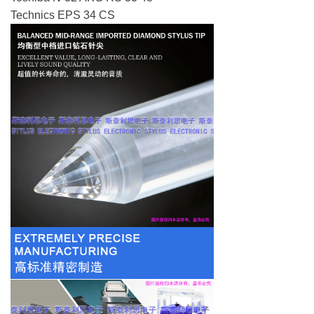
Technics EPS 34 CS