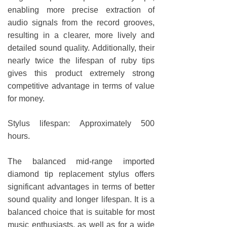
enabling more precise extraction of
audio signals from the record grooves,
resulting in a clearer, more lively and
detailed sound quality. Additionally, their
nearly twice the lifespan of ruby tips
gives this product extremely strong
competitive advantage in terms of value
for money.
Stylus lifespan: Approximately 500
hours.
The balanced mid-range imported
diamond tip replacement stylus offers
significant advantages in terms of better
sound quality and longer lifespan. It is a
balanced choice that is suitable for most
music enthusiasts, as well as for a wide