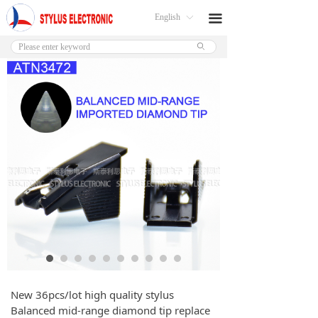
English
끀
ꀅ
ꄙ
New 36pcs/lot high quality stylus
Balanced mid-range diamond tip replace