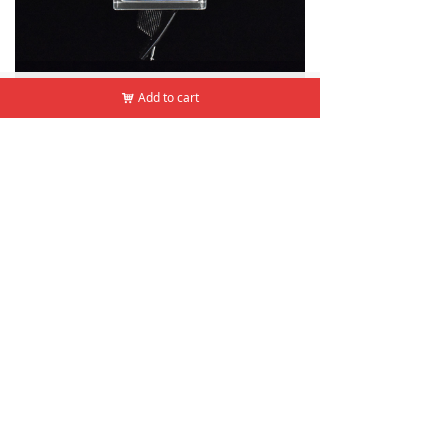
낀
뀵
낙
넙
Add to cart
Add to cart
낙
낙
Home
Products
Cart
Mine