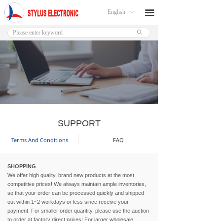
English
끀
ꀅ
ꄙ
SUPPORT
Terms And Conditions
FAQ
SHOPPING
We offer high quality, brand new products at the most
competitive prices! We always maintain ample inventories,
so that your order can be processed quickly and shipped
out within 1~2 workdays or less since receive your
payment. For smaller order quantity, please use the auction
to order at factory direct prices! For larger wholesale