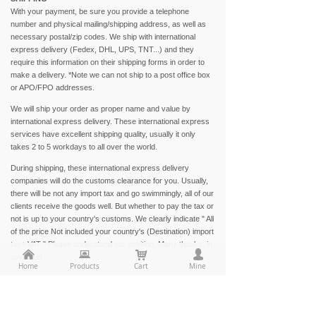
With your payment, be sure you provide a telephone
number and physical mailing/shipping address, as well as
necessary postal/zip codes. We ship with international
express delivery (Fedex, DHL, UPS, TNT...) and they
require this information on their shipping forms in order to
make a delivery. *Note we can not ship to a post office box
or APO/FPO addresses.
We will ship your order as proper name and value by
international express delivery. These international express
services have excellent shipping quality, usually it only
takes 2 to 5 workdays to all over the world.
During shipping, these international express delivery
companies will do the customs clearance for you. Usually,
there will be not any import tax and go swimmingly, all of our
clients receive the goods well. But whether to pay the tax or
not is up to your country's customs. We clearly indicate " All
of the price Not included your country's (Destination) import
tax+ VAT " Please understand our position, Many thanks, in
낀
뀵
낙
넙
advance!
Home
Products
Cart
Mine
Especial terms to any address in Brazil and Chile,
according to your country customs's requirement, please
provide your consignee tax id. If non Brazilian or Chilean,