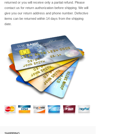
returned or you will receive only a partial refund. Please
contact us for return authorization before shipping. We will
give you our return address and phone number. Defective
items can be returned within 14 days from the shipping
date.
SHIPPING