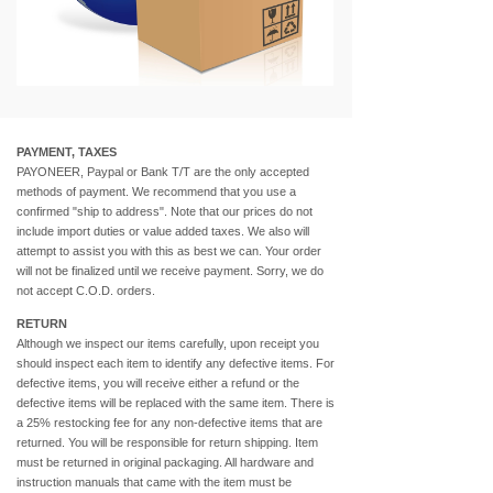
PAYMENT, TAXES
PAYONEER, Paypal or Bank T/T are the only accepted
methods of payment. We recommend that you use a
confirmed "ship to address". Note that our prices do not
include import duties or value added taxes. We also will
attempt to assist you with this as best we can. Your order
will not be finalized until we receive payment. Sorry, we do
not accept C.O.D. orders.
RETURN
Although we inspect our items carefully, upon receipt you
should inspect each item to identify any defective items. For
defective items, you will receive either a refund or the
defective items will be replaced with the same item. There is
a 25% restocking fee for any non-defective items that are
returned. You will be responsible for return shipping. Item
must be returned in original packaging. All hardware and
instruction manuals that came with the item must be