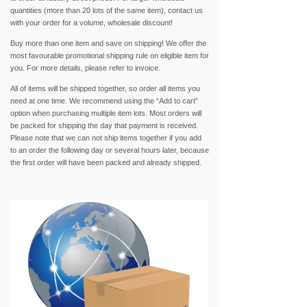
quantities (more than 20 lots of the same item), contact us
with your order for a volume, wholesale discount!
Buy more than one item and save on shipping! We offer the
most favourable promotional shipping rule on eligible item for
you. For more details, please refer to invoice.
All of items will be shipped together, so order all items you
need at one time. We recommend using the “Add to cart”
option when purchasing multiple item lots. Most orders will
be packed for shipping the day that payment is received.
Please note that we can not ship items together if you add
to an order the following day or several hours later, because
the first order will have been packed and already shipped.