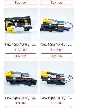
Buy now
Buy now
New 10pcs/lot High quality M6 stereo moving magnetic cartridge +High quality 1/2’ cartridge holder for TK12/TK22+OFC/Pure Silver/PCOCC lead wire M6TK12/TK22 assembly
New 10pcs/lot High quality M6 stereo moving magnetic cartridge +high quality 1/2’ cartridge slide replace for Garrard Zero 100 C-3 990B Zero 92+OFC/Pure Silver/PCOCC lead wire M6Z100 assembly
$ 122.00
$ 116.00
Buy now
Buy now
New 10pcs/lot High quality M6 stereo moving magnetic cartridge +high quality 1/2' HEADSHELL replace for Dual CS 431, 450, 455, 505, 515, 530+OFC/Pure Silver/PCOCC lead wire M6CS450 assembly
New 10pcs/lot High quality M6 stereo moving magnetic cartridge +high quality 1/2’ Cartridge Adapter replace for Dual 269-611, 505, 505-1+OFC/Pure Silver/PCOCC lead wire M6AD611 assembly
$ 95.00
$ 116.00