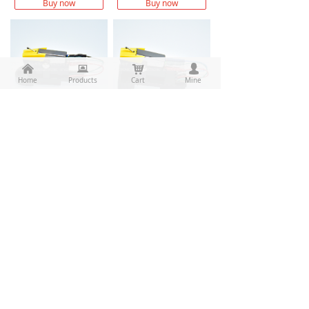
Buy now
Buy now
낀
뀵
낙
넙
Home
Products
Cart
Mine
New 10pcs/lot High quality M6 stereo moving magnetic cartridge +High quality 1/2’ Cartridge hold replace for BSR AS1002+OFC/Pure Silver/PCOCC lead wire M6AS1002 assembly
New 10pcs/lot High quality M6 stereo moving magnetic cartridge +High quality 1/2’ Cartridge hold replace for Elac TAS-8 TAS8+OFC/Pure Silver/PCOCC lead wire M6TAS-8 assembly
$ 118.00
$ 118.00
Buy now
Buy now
Prev
1
/
7
Next
CONTACT
50-1 buliding, wanma industrial park，1501 yishan road,
끇
balidian, wuxing, huzhou, zhejiang, china
끅
Tel: 0572-2280550