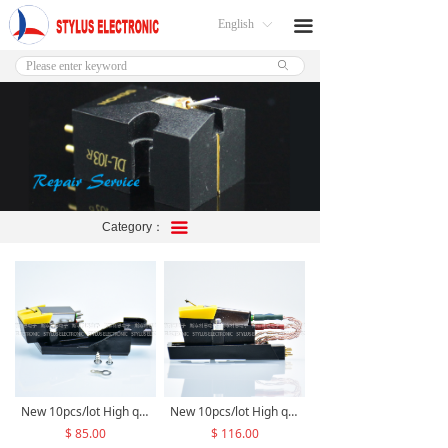
English
끀
ꀅ
ꄙ
Category：
끀
New 10pcs/lot High quality M6 stereo moving magnetic cartridge +High quality 1/2' mount Straight Tonearm Headshell M6TK14/TK24 assembly
New 10pcs/lot High quality M6 stereo moving magnetic cartridge +High quality 1/2’ Cartridge Adapter replace for Dual TK14/TK24+OFC/Pure Silver/PCOCC lead wire M6TK14/TK24 assembly
$ 85.00
$ 116.00