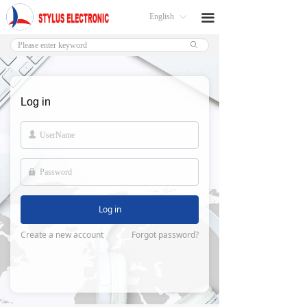
English
끀
ꀅ
ꄙ
Log in
넙
넱
Log in
Create a new account
Forgot password?